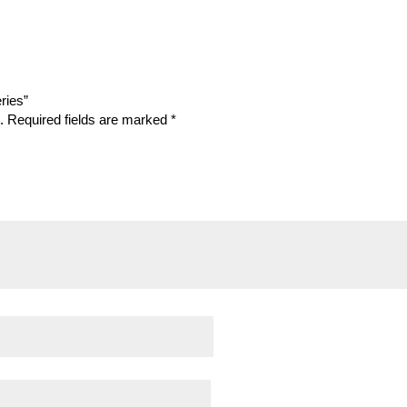
eries”
.
Required fields are marked
*