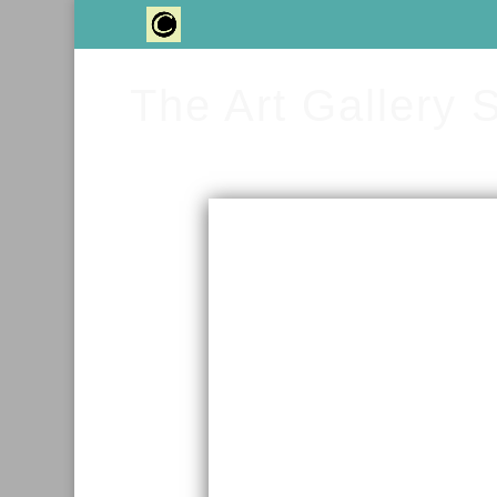
The Art Gallery 