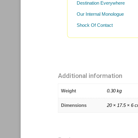
Destination Everywhere
Our Internal Monologue
Shock Of Contact
Additional information
Weight
0.30 kg
Dimensions
20 × 17.5 × 6 