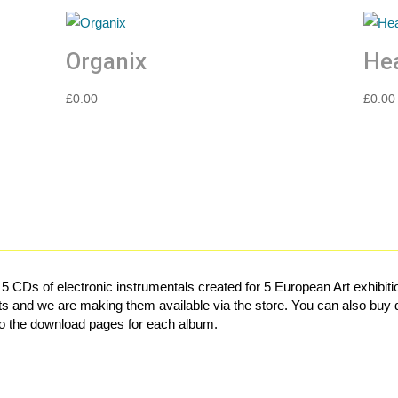
Organix
Hea
£
0.00
£
0.00
f 5 CDs of electronic instrumentals created for 5 European Art exhib
s and we are making them available via the store. You can also buy d
 to the download pages for each album.