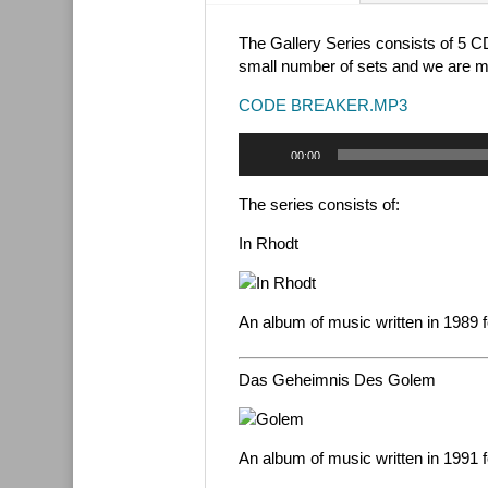
The Gallery Series consists of 5 C
small number of sets and we are ma
CODE BREAKER.MP3
Audio
00:00
Player
The series consists of:
In Rhodt
An album of music written in 1989 f
Das Geheimnis Des Golem
An album of music written in 1991 f