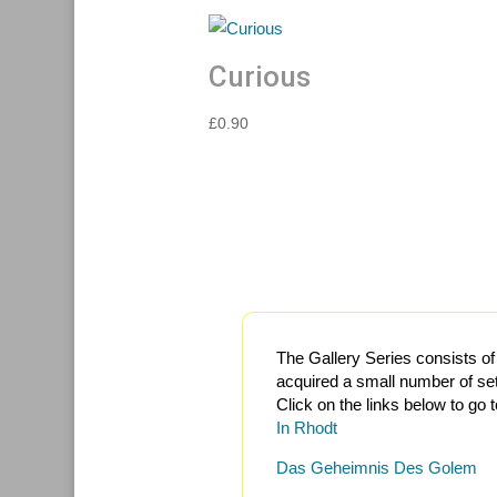
Curious
£
0.90
The Gallery Series consists o
acquired a small number of set
Click on the links below to go
In Rhodt
Das Geheimnis Des Golem