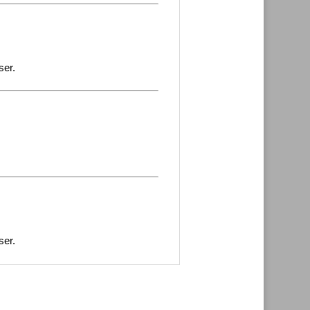
ser.
ser.