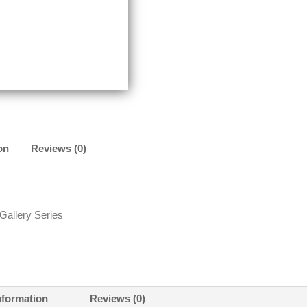
on
Reviews (0)
 Gallery Series
nformation
Reviews (0)