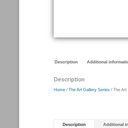
Description
Additional informati
Description
Home
/
The Art Gallery Series
/ The Art
Description
Additional i