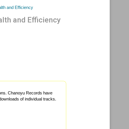
lth and Efficiency
itions. Chanoyu Records have
ownloads of individual tracks.