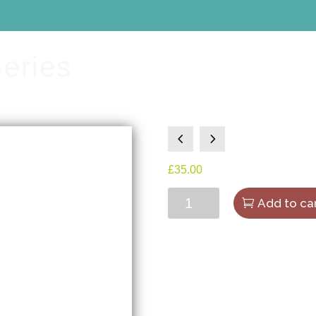
Series
4
5
£
35.00
The
Add to ca
Art
Gallery
Series
quantity