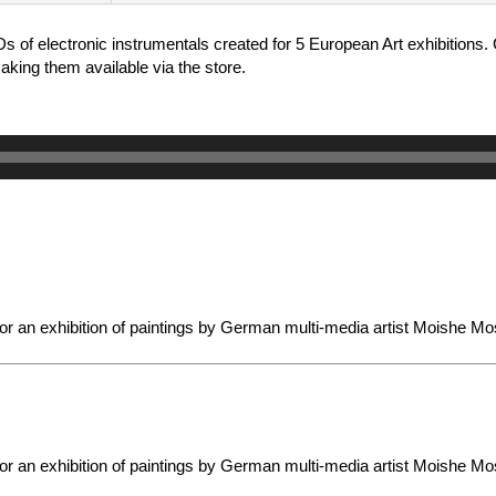
Ds of electronic instrumentals created for 5 European Art exhibition
king them available via the store.
or an exhibition of paintings by German multi-media artist Moishe Mo
or an exhibition of paintings by German multi-media artist Moishe Mo