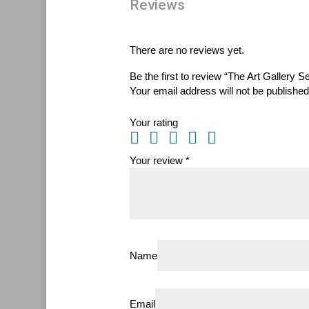
Reviews
There are no reviews yet.
Be the first to review “The Art Gallery S
Your email address will not be published
Your rating
Your review
*
Name
Email