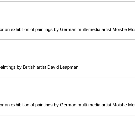
or an exhibition of paintings by German multi-media artist Moishe Mo
 paintings by British artist David Leapman.
or an exhibition of paintings by German multi-media artist Moishe Mo