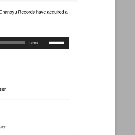
s. Chanoyu Records have acquired a
Use
00:00
Up/Down
Arrow
keys
to
increase
or
decrease
ser.
volume.
ser.