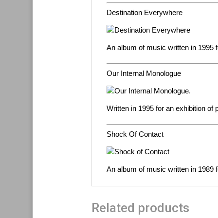
Destination Everywhere
An album of music written in 1995 f
Our Internal Monologue
Written in 1995 for an exhibition of
Shock Of Contact
An album of music written in 1989 f
Related products