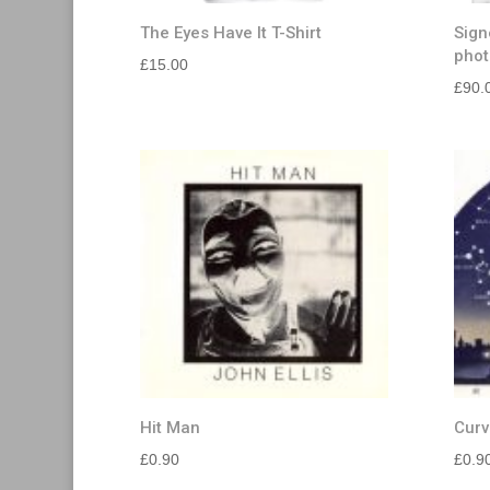
The Eyes Have It T-Shirt
Sign
phot
£
15.00
£
90.
Hit Man
Curv
£
0.90
£
0.9