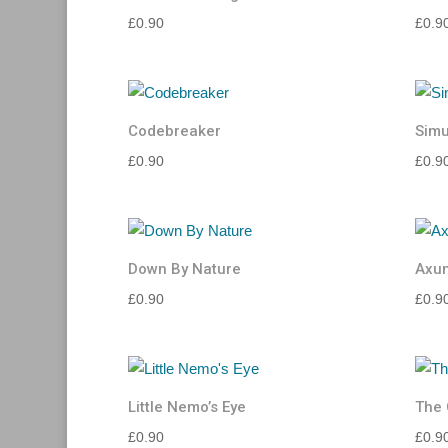
£
0.90
£
0.9
Codebreaker
Sim
£
0.90
£
0.9
Down By Nature
Axu
£
0.90
£
0.9
Little Nemo’s Eye
The 
£
0.90
£
0.9