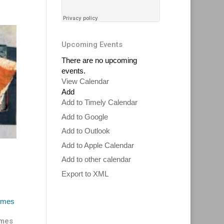
Upcoming Events
There are no upcoming
events.
View Calendar
Add
Add to Timely Calendar
Add to Google
Add to Outlook
Add to Apple Calendar
Add to other calendar
Export to XML
ames