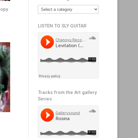
copy
LISTEN TO SLY GUITAR
Tracks from the Art gallery
Series