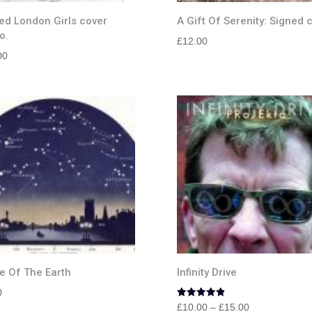
ed London Girls cover
A Gift Of Serenity: Signed 
o.
£
12.00
00
e Of The Earth
Infinity Drive
0
Rated
Price
£
10.00
–
£
15.00