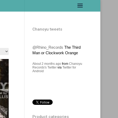
Chanoyu tweets
@Rhino_Records
The Third
Man or Clockwork Orange
About 2 months ago
from
Chanoyu
Records's Twitter
via
Twitter for
Android
Product categories