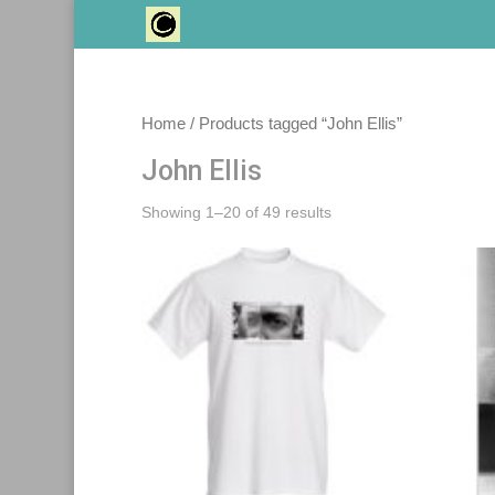
Home
/ Products tagged “John Ellis”
John Ellis
Sorted
Showing 1–20 of 49 results
by
latest