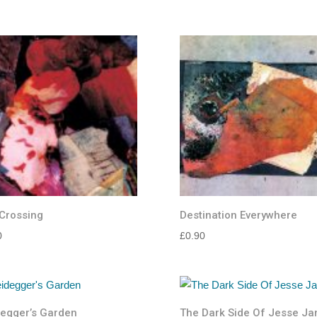
4.88
range:
out of 5
£10.00
through
£15.00
Crossing
Destination Everywhere
0
£
0.90
egger’s Garden
The Dark Side Of Jesse J