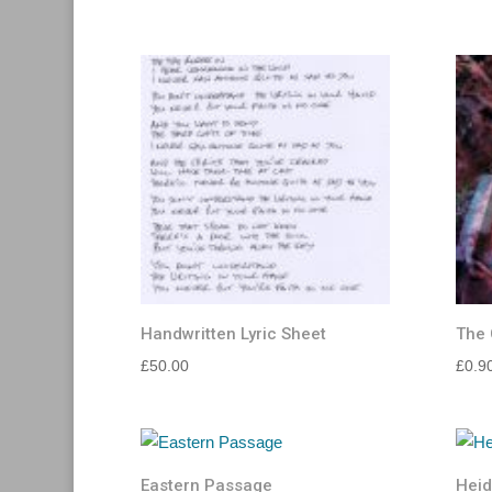
Handwritten Lyric Sheet
The 
£
50.00
£
0.9
Eastern Passage
Heid