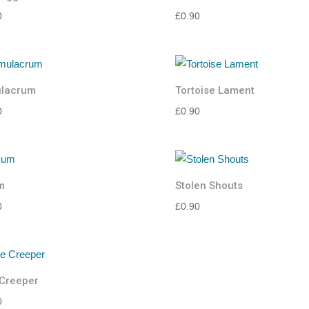
0
£
0.90
ulacrum
Tortoise Lament
0
£
0.90
m
Stolen Shouts
0
£
0.90
Creeper
0