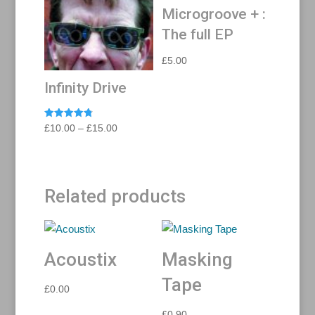
Microgroove + :
The full EP
£
5.00
Infinity Drive
Rated
Price
£
10.00
–
£
15.00
4.88
range:
out of 5
£10.00
through
Related products
£15.00
Acoustix
Masking
Tape
£
0.00
£
0.90