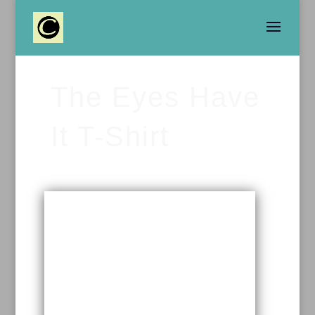
The Eyes Have
It T-Shirt