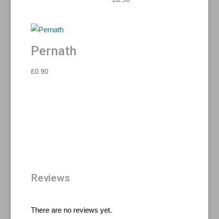
Pernath
£
0.90
Reviews
There are no reviews yet.