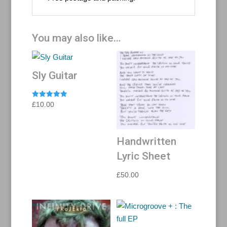
You may also like…
Sly Guitar
Rated
£
10.00
5.00
out of 5
Handwritten
Lyric Sheet
£
50.00