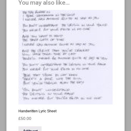
You may also like…
T-
Shirt
quantity
Handwritten Lyric Sheet
£
50.00