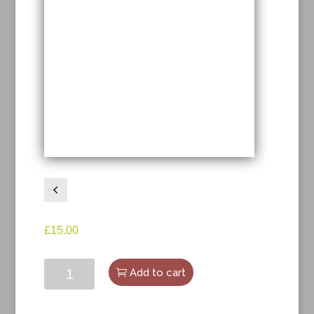
4
£
15.00
The
Add to cart
Eyes
Have
It