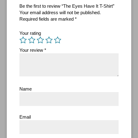
Be the first to review “The Eyes Have It T-Shirt”
Your email address will not be published.
Required fields are marked
*
Your rating
Your review
*
Name
Email