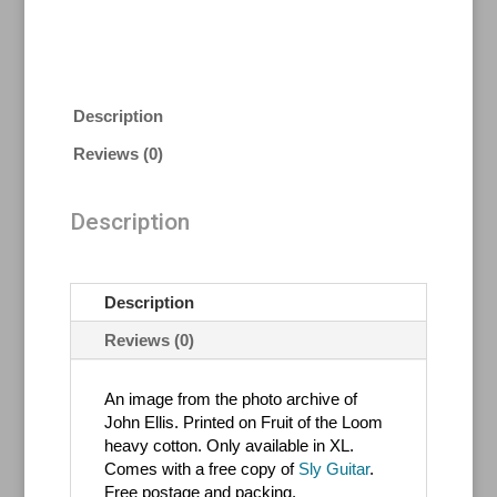
Description
Reviews (0)
Description
Description
Reviews (0)
An image from the photo archive of
John Ellis. Printed on Fruit of the Loom
heavy cotton. Only available in XL.
Comes with a free copy of
Sly Guitar
.
Free postage and packing.