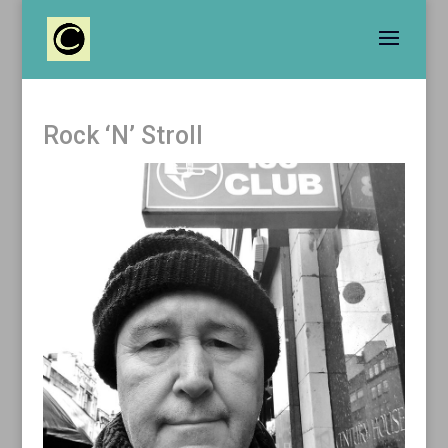
Rock ‘N’ Stroll