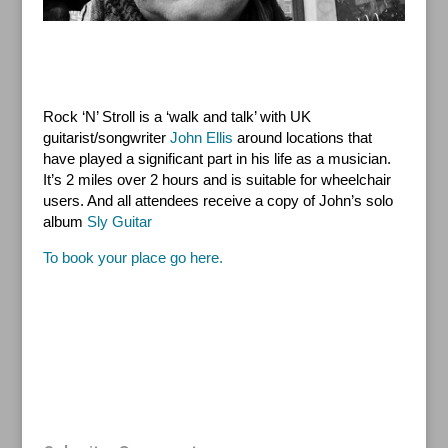
Rock ‘N’ Stroll is a ‘walk and talk’ with UK
guitarist/songwriter
John Ellis
around locations that
have played a significant part in his life as a musician.
It’s 2 miles over 2 hours and is suitable for wheelchair
users. And all attendees receive a copy of John’s solo
album
Sly Guitar
To book your place go here.