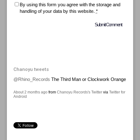
By using this form you agree with the storage and
handling of your data by this website.
*
Chanoyu tweets
@Rhino_Records
The Third Man or Clockwork Orange
About 2 months ago
from
Chanoyu Records's Twitter
via
Twitter for
Android