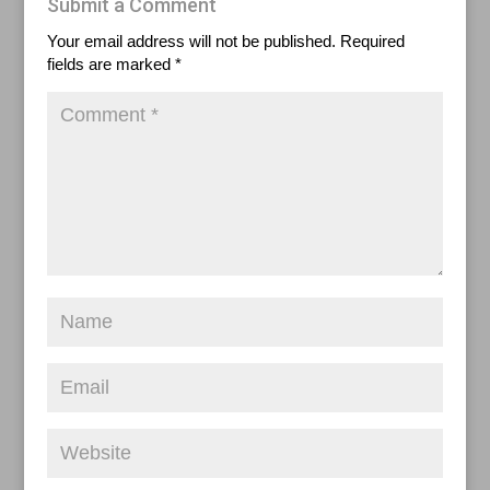
Submit a Comment
Your email address will not be published.
Required
fields are marked
*