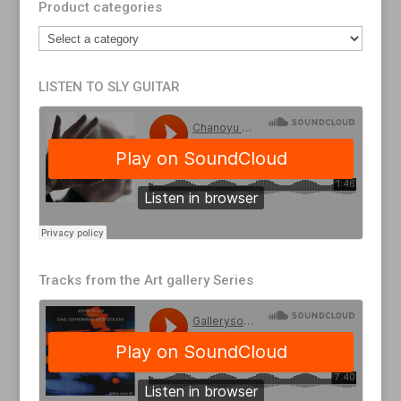
Product categories
LISTEN TO SLY GUITAR
Tracks from the Art gallery Series